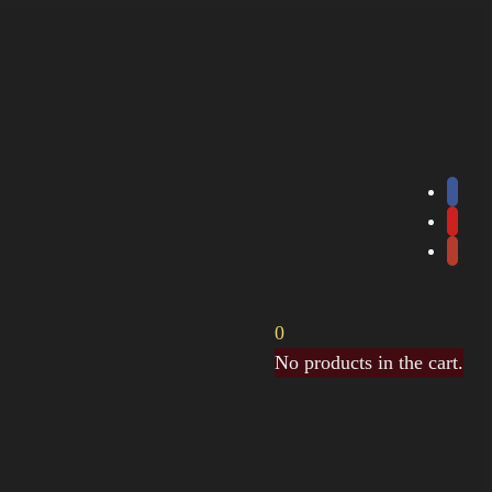
0
No products in the cart.