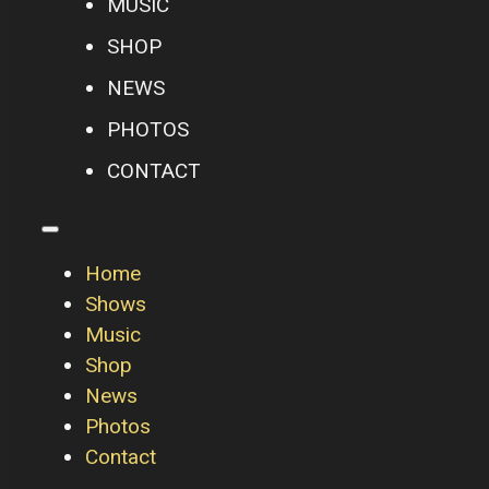
MUSIC
SHOP
NEWS
PHOTOS
CONTACT
Home
Shows
Music
Shop
News
Photos
Contact