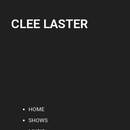
CLEE LASTER
HOME
SHOWS