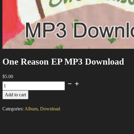
One Reason EP MP3 Download
$
5.00
One
Reason
Add to cart
EP
MP3
Categories:
Album
,
Download
Download
quantity