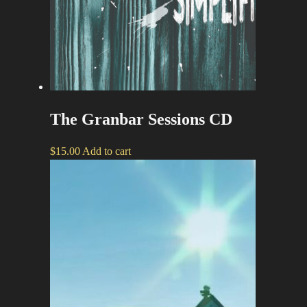
The Granbar Sessions CD
$
15.00
Add to cart