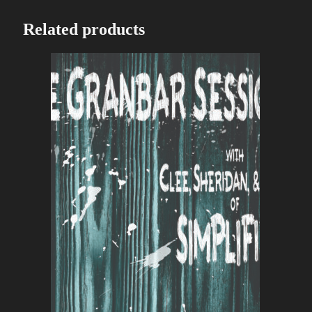
Related products