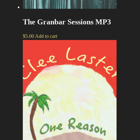
The Granbar Sessions MP3
$
5.00
Add to cart