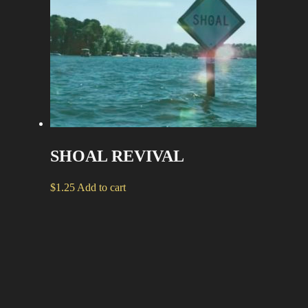
SHOAL REVIVAL
$
1.25
Add to cart