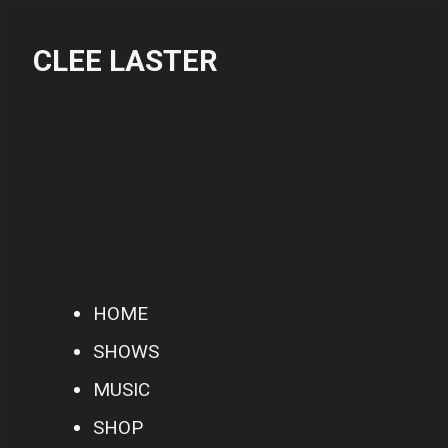
CLEE LASTER
HOME
SHOWS
MUSIC
SHOP