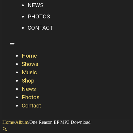
NEWS
PHOTOS
CONTACT
Home
Shows
Music
Shop
News
Photos
Contact
Home
/
Album
/
One Reason EP MP3 Download
🔍