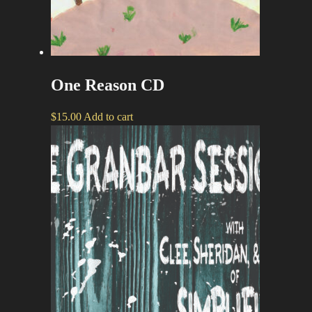
One Reason CD
$
15.00
Add to cart